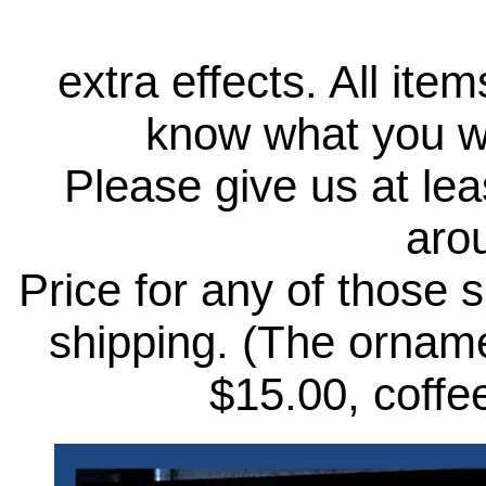
extra effects. All ite
know what you wo
Please give us at lea
aro
Price for any of those 
shipping. (The ornamen
$15.00, coffee