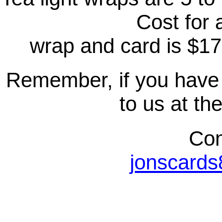
Cost for a
wrap and card is $17
Remember, if you have 
to us at th
Con
jonscard