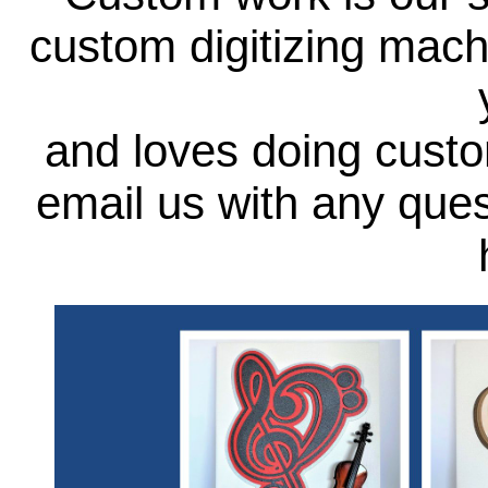
custom digitizing mach
and loves doing custo
email us with any que