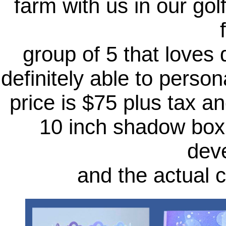
farm with us in our gol
group of 5 that loves
definitely able to pers
price is $75 plus tax a
10 inch shadow box, 
dev
and the actual 