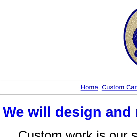
Home
Custom Car
We will design and m
Custom work is our