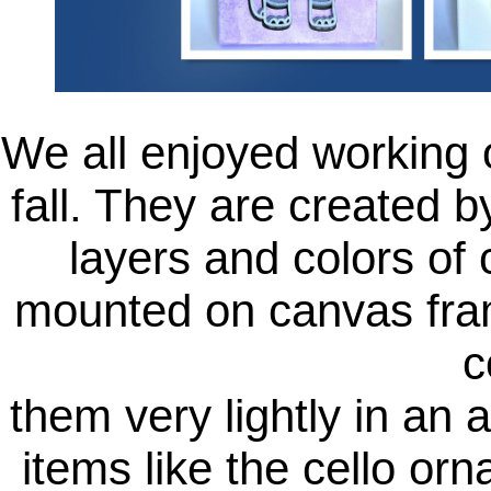
We all enjoyed working o
fall. They are created by
layers and colors of 
mounted on canvas fra
c
them very lightly in an 
items like the cello or