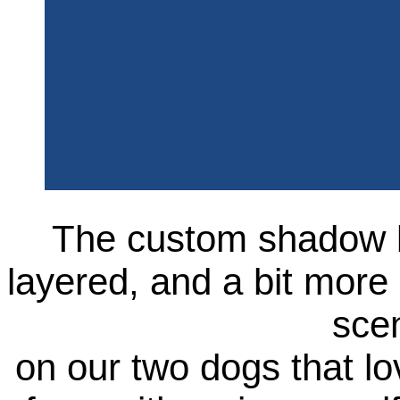
The custom shadow b
layered, and a bit more
sce
on our two dogs that lo