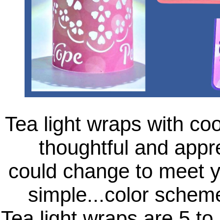
Tea light wraps with coo
thoughtful and appre
could change to meet yo
simple...color schem
Tea light wraps are 5 to 