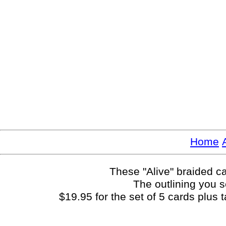
Home
These "Alive" braided ca
The outlining you s
$19.95 for the set of 5 cards plus 