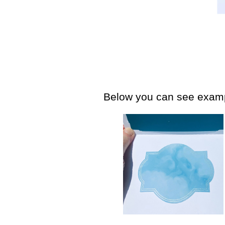
Below you can see exampl