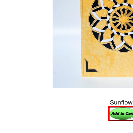
Sunflow