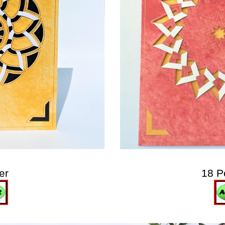
er
18 P