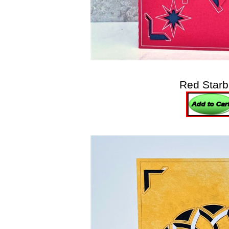
Red Starb