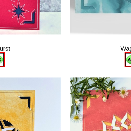
urst
Wa