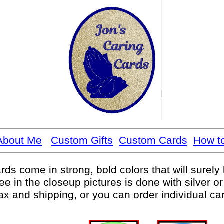
About Me
Custom Gifts
Custom Cards
How t
rds come in strong, bold colors that will surel
ee in the closeup pictures is done with silver or
tax and shipping, or you can order individual ca