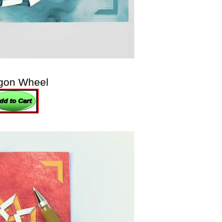
gon Wheel