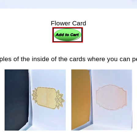
Flower Card
es of the inside of the cards where you can 