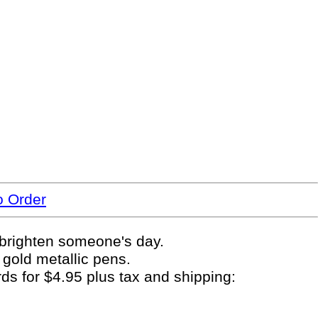
o Order
y brighten someone's day.
 gold metallic pens.
rds for $4.95 plus tax and shipping: