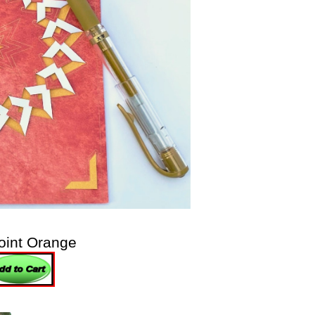
oint Orange