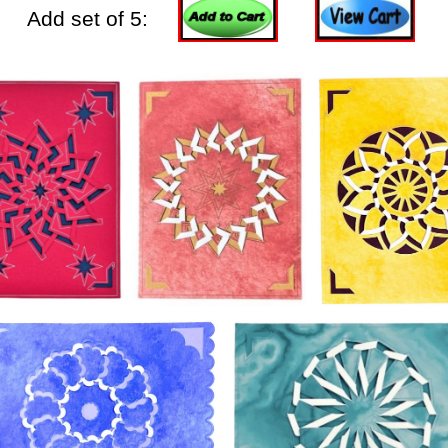
Add set of 5: