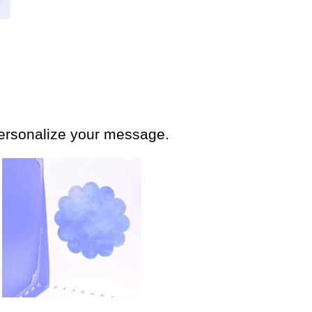
personalize your message.